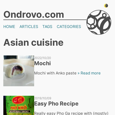
Ondrovo.com
HOME
ARTICLES
TAGS
CATEGORIES
Asian cuisine
2022/10/20
Mochi
Mochi with Anko paste
» Read more
2019/10/09
Easy Pho Recipe
Really easy Pho Ga recipe with (mostly)