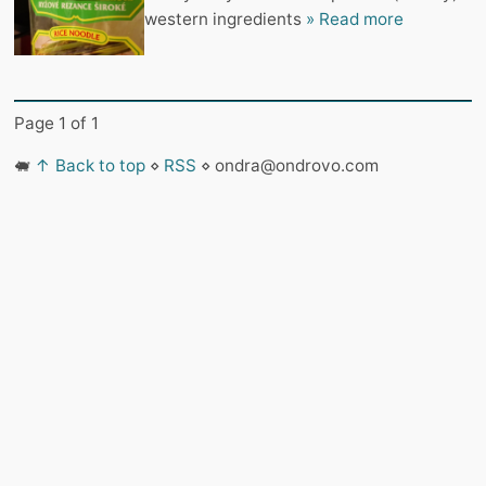
western ingredients
» Read more
Page 1 of 1
🐖
↑ Back to top
⋄
RSS
⋄ ondra@ondrovo.com