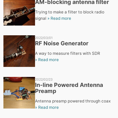
AM-blocking antenna filter
Trying to make a filter to block radio
signal
» Read more
2022/03/01
RF Noise Generator
A way to measure filters with SDR
» Read more
2022/02/23
In-line Powered Antenna
Preamp
Antenna preamp powered through coax
» Read more