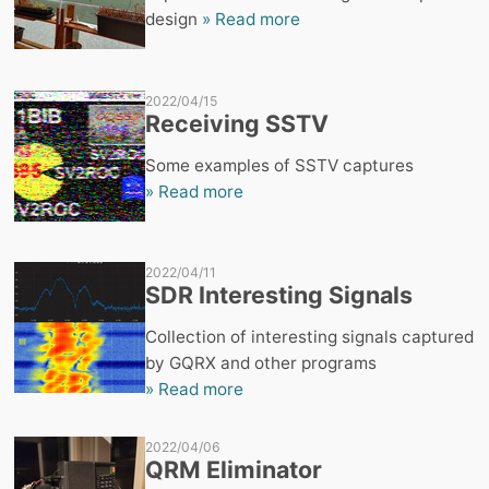
design
» Read more
2022/04/15
Receiving SSTV
Some examples of SSTV captures
» Read more
2022/04/11
SDR Interesting Signals
Collection of interesting signals captured
by GQRX and other programs
» Read more
2022/04/06
QRM Eliminator