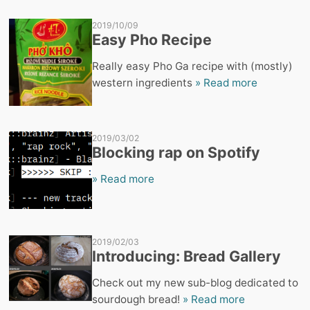
2019/10/09
Easy Pho Recipe
Really easy Pho Ga recipe with (mostly)
western ingredients
» Read more
2019/03/02
Blocking rap on Spotify
» Read more
2019/02/03
Introducing: Bread Gallery
Check out my new sub-blog dedicated to
sourdough bread!
» Read more