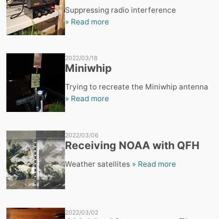
Suppressing radio interference
» Read more
2022/03/18
Miniwhip
Trying to recreate the Miniwhip antenna
» Read more
2022/03/06
Receiving NOAA with QFH
Weather satellites
» Read more
2022/03/02