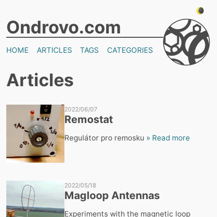
Ondrovo.com
HOME
ARTICLES
TAGS
CATEGORIES
Articles
2022/06/07
Remostat
Regulátor pro remosku
» Read more
2022/05/18
Magloop Antennas
Experiments with the magnetic loop