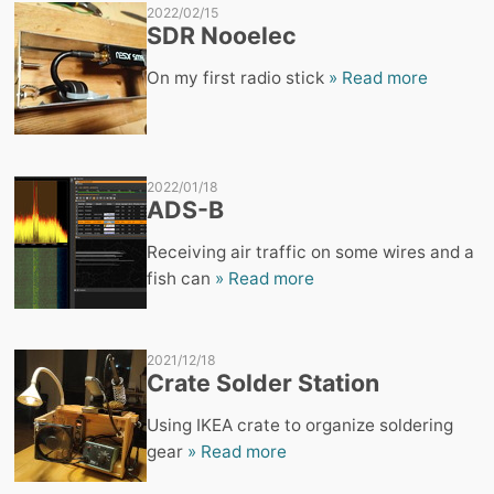
2022/02/15
SDR Nooelec
On my first radio stick
» Read more
2022/01/18
ADS-B
Receiving air traffic on some wires and a
fish can
» Read more
2021/12/18
Crate Solder Station
Using IKEA crate to organize soldering
gear
» Read more