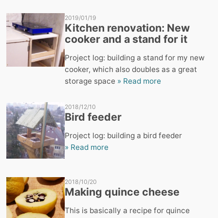
2019/01/19
Kitchen renovation: New
cooker and a stand for it
Project log: building a stand for my new
cooker, which also doubles as a great
storage space
» Read more
2018/12/10
Bird feeder
Project log: building a bird feeder
» Read more
2018/10/20
Making quince cheese
This is basically a recipe for quince